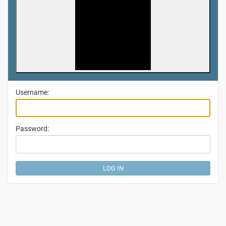
Username:
Password: