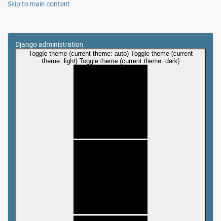
Skip to main content
Django administration
Toggle theme (current theme: auto)
Toggle theme (current
theme: light)
Toggle theme (current theme: dark)