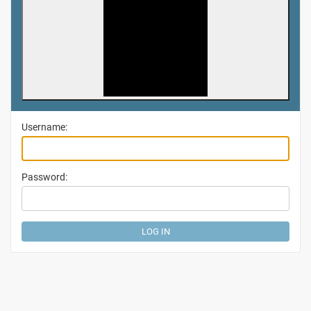
Username:
Password: