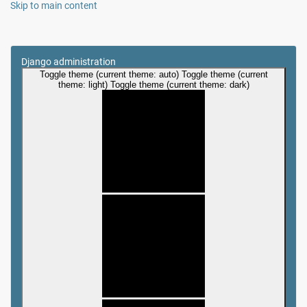
Skip to main content
Django administration
Toggle theme (current theme: auto)
Toggle theme (current
theme: light)
Toggle theme (current theme: dark)