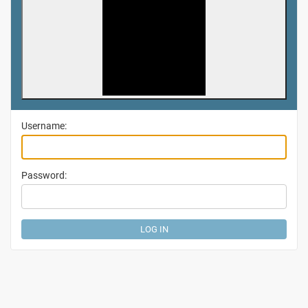
Username:
Password: