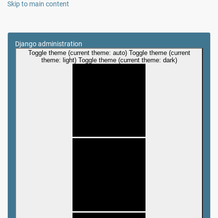
Skip to main content
Django administration
Toggle theme (current theme: auto)
Toggle theme (current
theme: light)
Toggle theme (current theme: dark)