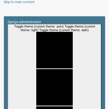
Skip to main content
Django administration
Toggle theme (current theme: auto)
Toggle theme (current
theme: light)
Toggle theme (current theme: dark)