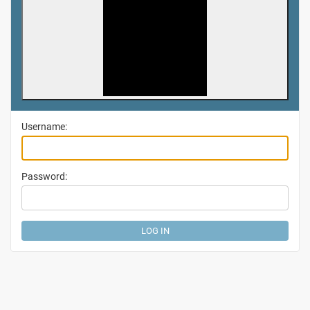
Username:
Password: