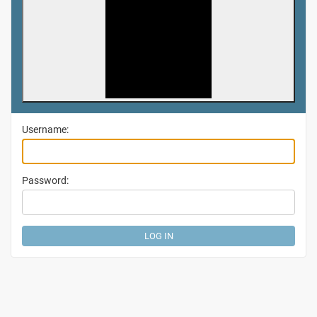
Username:
Password: