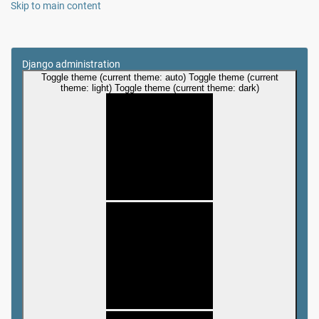
Skip to main content
Django administration
Toggle theme (current theme: auto)
Toggle theme (current
theme: light)
Toggle theme (current theme: dark)