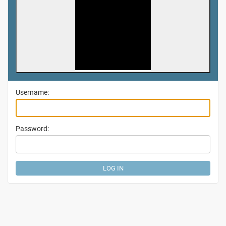
Username:
Password: