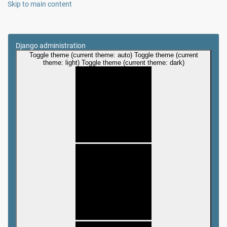
Skip to main content
Django administration
Toggle theme (current theme: auto)
Toggle theme (current
theme: light)
Toggle theme (current theme: dark)