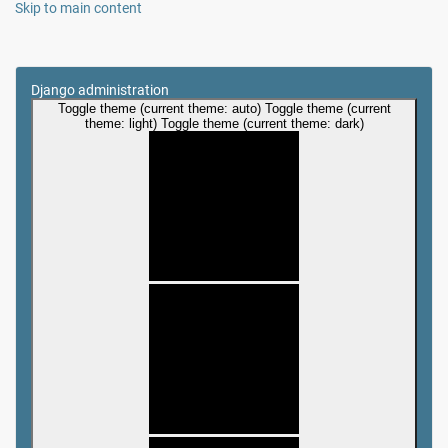
Skip to main content
Django administration
Toggle theme (current theme: auto)
Toggle theme (current
theme: light)
Toggle theme (current theme: dark)