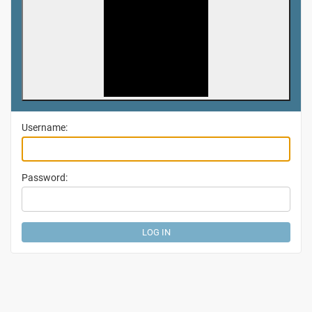
Username:
Password: