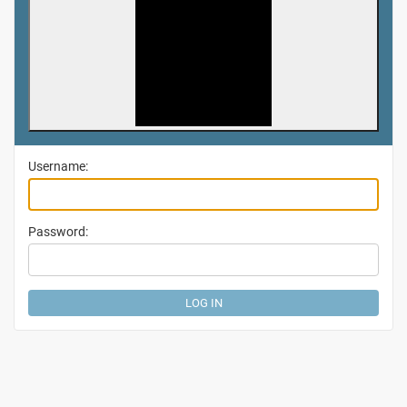
Username:
Password: