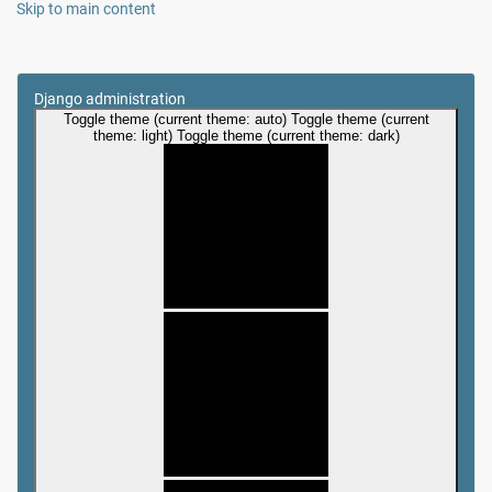
Skip to main content
Django administration
Toggle theme (current theme: auto)
Toggle theme (current
theme: light)
Toggle theme (current theme: dark)