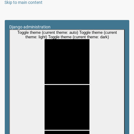
Skip to main content
Django administration
Toggle theme (current theme: auto)
Toggle theme (current
theme: light)
Toggle theme (current theme: dark)