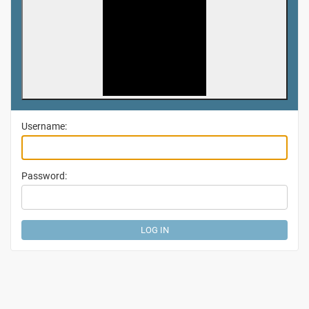
Username:
Password: