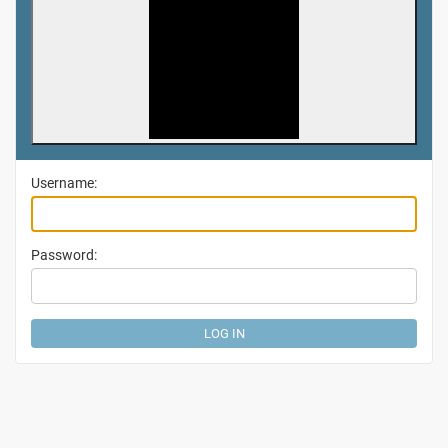
Username:
Password: