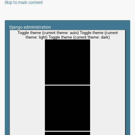
Skip to main content
Django administration
Toggle theme (current theme: auto)
Toggle theme (current
theme: light)
Toggle theme (current theme: dark)