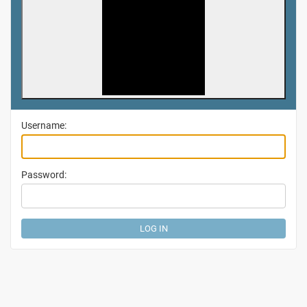
Username:
Password: