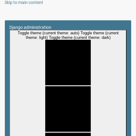
Skip to main content
Django administration
Toggle theme (current theme: auto)
Toggle theme (current
theme: light)
Toggle theme (current theme: dark)