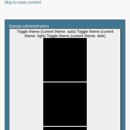
Skip to main content
Django administration
Toggle theme (current theme: auto)
Toggle theme (current
theme: light)
Toggle theme (current theme: dark)