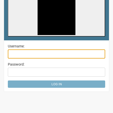
Username:
Password: