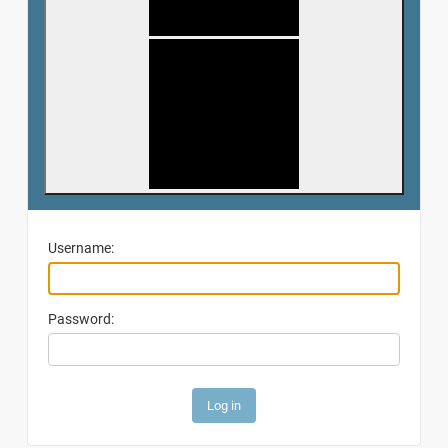
Username:
Password: