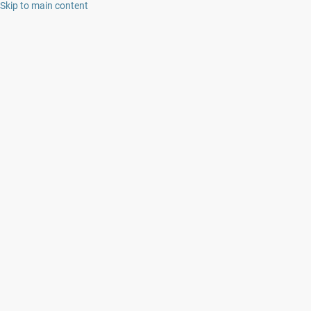
Skip to main content