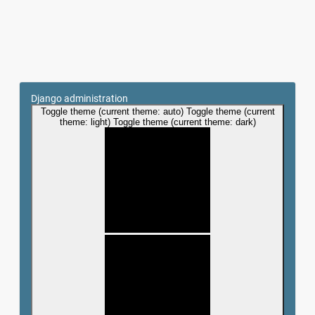
Django administration
Toggle theme (current theme: auto)
Toggle theme (current
theme: light)
Toggle theme (current theme: dark)