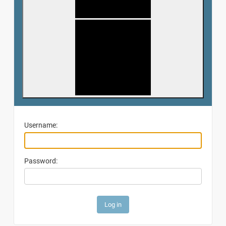
Username:
Password: