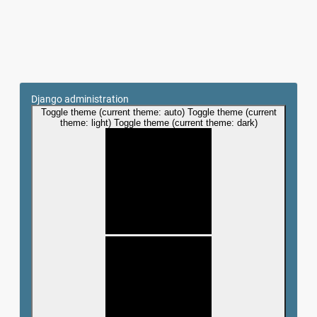
Django administration
Toggle theme (current theme: auto)
Toggle theme (current
theme: light)
Toggle theme (current theme: dark)