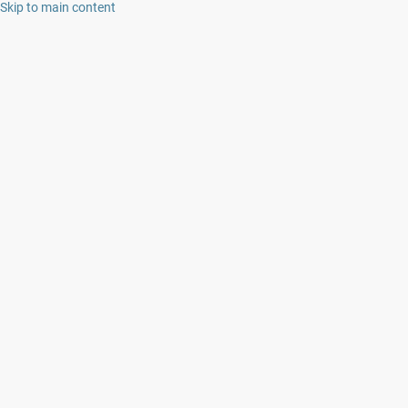
Skip to main content