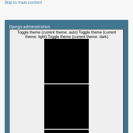
Skip to main content
Django administration
Toggle theme (current theme: auto)
Toggle theme (current
theme: light)
Toggle theme (current theme: dark)