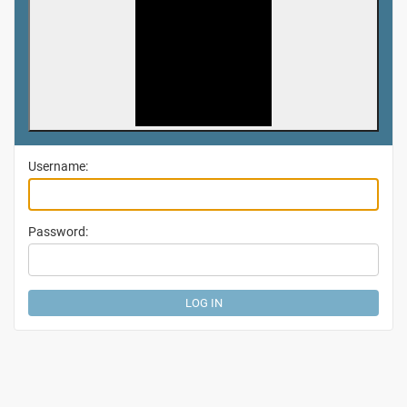
Username:
Password: