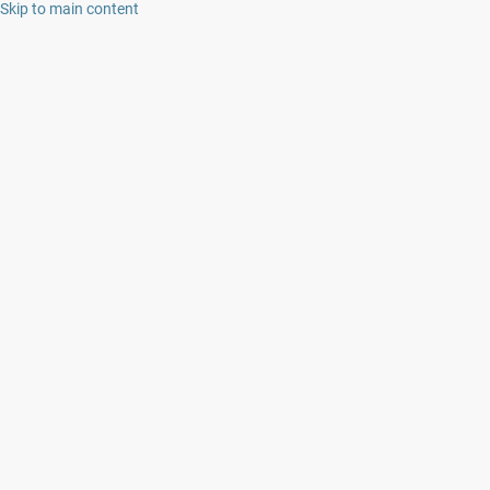
Skip to main content