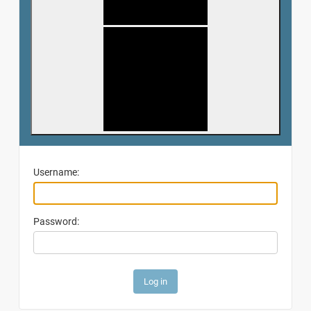
Username:
Password: