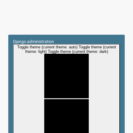
Django administration
Toggle theme (current theme: auto)
Toggle theme (current
theme: light)
Toggle theme (current theme: dark)