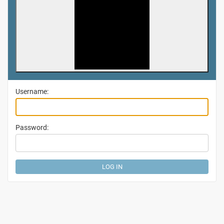
Username:
Password: