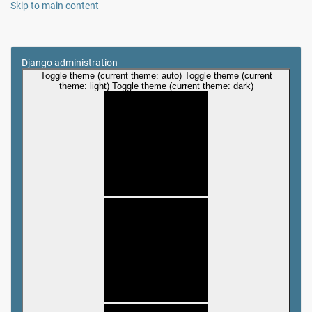
Skip to main content
Django administration
Toggle theme (current theme: auto)
Toggle theme (current
theme: light)
Toggle theme (current theme: dark)