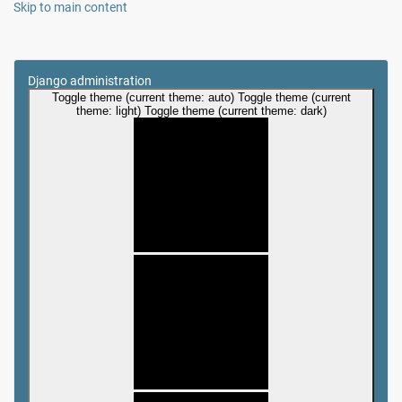
Skip to main content
Django administration
Toggle theme (current theme: auto)
Toggle theme (current
theme: light)
Toggle theme (current theme: dark)