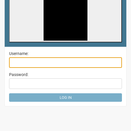
Username:
Password: