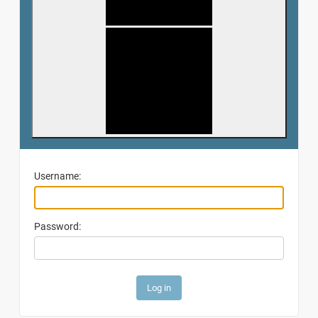
Username:
Password: