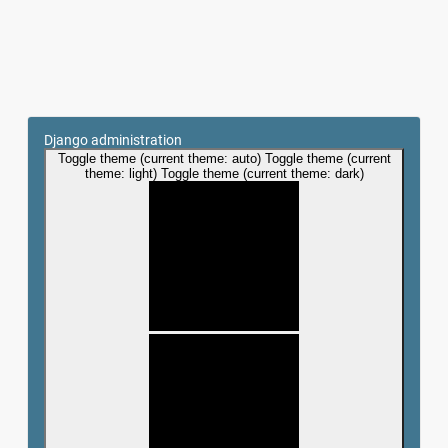
Django administration
Toggle theme (current theme: auto)
Toggle theme (current
theme: light)
Toggle theme (current theme: dark)