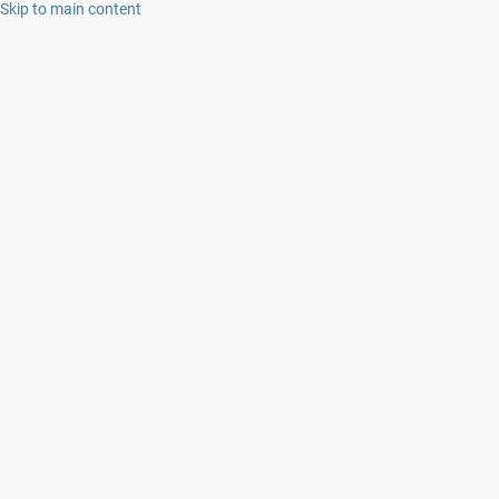
Skip to main content