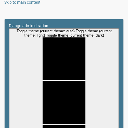
Skip to main content
Django administration
Toggle theme (current theme: auto)
Toggle theme (current
theme: light)
Toggle theme (current theme: dark)