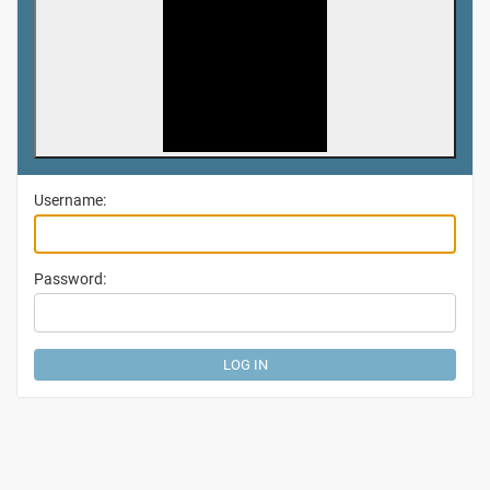
Username:
Password: