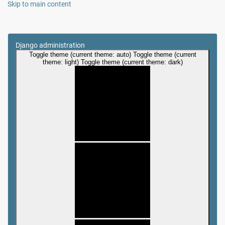
Skip to main content
Django administration
Toggle theme (current theme: auto)
Toggle theme (current
theme: light)
Toggle theme (current theme: dark)