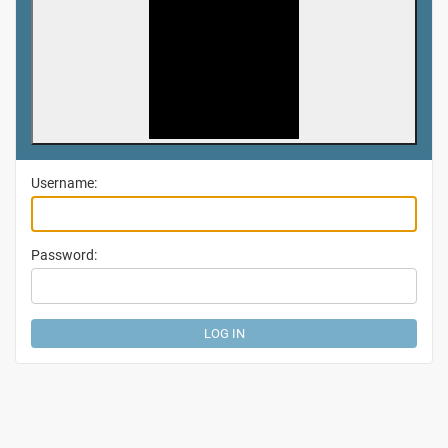
Username:
Password: