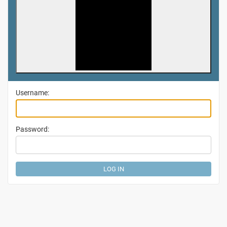
Username:
Password: