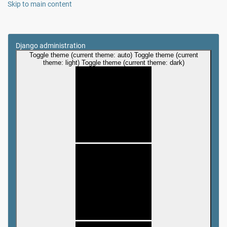
Skip to main content
Django administration
Toggle theme (current theme: auto)
Toggle theme (current
theme: light)
Toggle theme (current theme: dark)