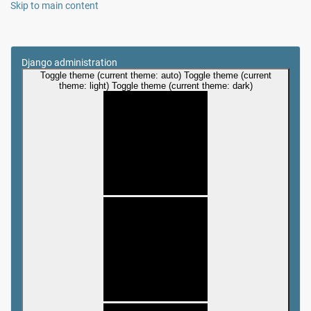
Skip to main content
Django administration
Toggle theme (current theme: auto)
Toggle theme (current
theme: light)
Toggle theme (current theme: dark)