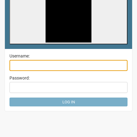
Username:
Password: