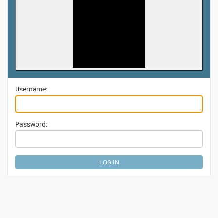
Username:
Password: