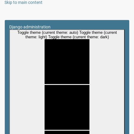
Skip to main content
Django administration
Toggle theme (current theme: auto)
Toggle theme (current
theme: light)
Toggle theme (current theme: dark)