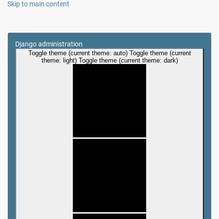
Skip to main content
Django administration
Toggle theme (current theme: auto)
Toggle theme (current
theme: light)
Toggle theme (current theme: dark)