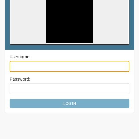
Username:
Password: