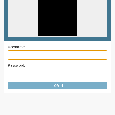
Username:
Password: