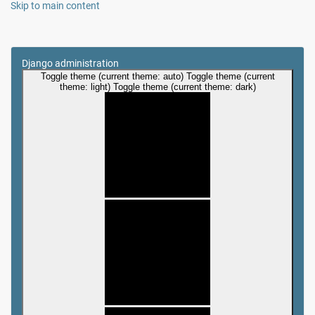
Skip to main content
Django administration
Toggle theme (current theme: auto)
Toggle theme (current
theme: light)
Toggle theme (current theme: dark)