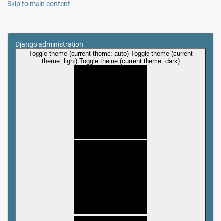
Skip to main content
Django administration
Toggle theme (current theme: auto)
Toggle theme (current
theme: light)
Toggle theme (current theme: dark)