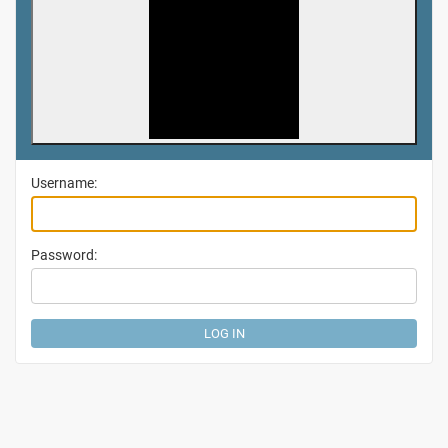
Username:
Password: