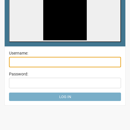
Username:
Password: