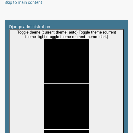
Skip to main content
Django administration
Toggle theme (current theme: auto)
Toggle theme (current
theme: light)
Toggle theme (current theme: dark)