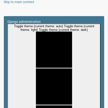
Skip to main content
Django administration
Toggle theme (current theme: auto)
Toggle theme (current
theme: light)
Toggle theme (current theme: dark)