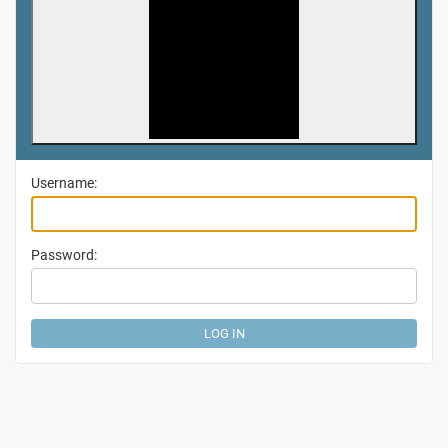
Username:
Password: