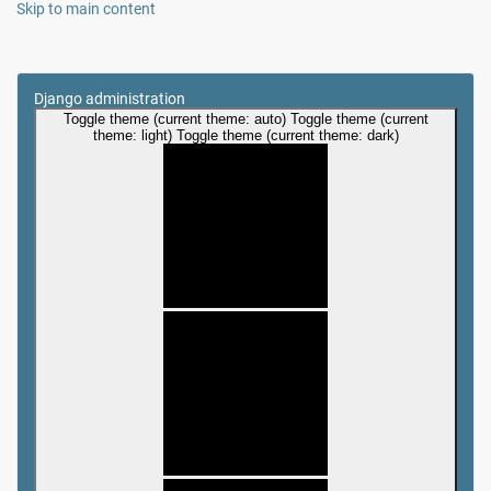
Skip to main content
Django administration
Toggle theme (current theme: auto)
Toggle theme (current
theme: light)
Toggle theme (current theme: dark)