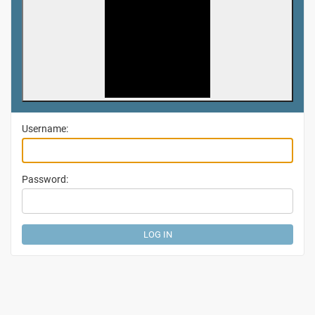
Username:
Password: