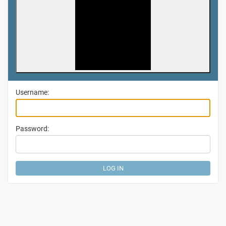
Username:
Password: