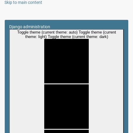
Skip to main content
Django administration
Toggle theme (current theme: auto)
Toggle theme (current
theme: light)
Toggle theme (current theme: dark)