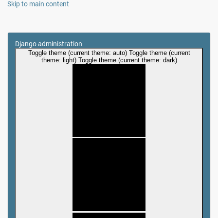
Skip to main content
Django administration
Toggle theme (current theme: auto)
Toggle theme (current
theme: light)
Toggle theme (current theme: dark)