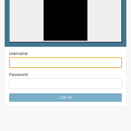
Username:
Password: