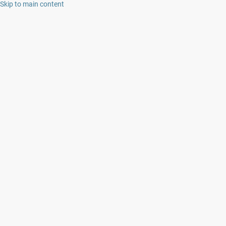
Skip to main content