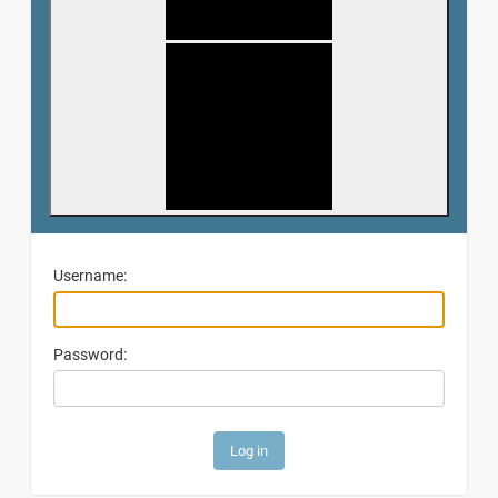
Username:
Password: