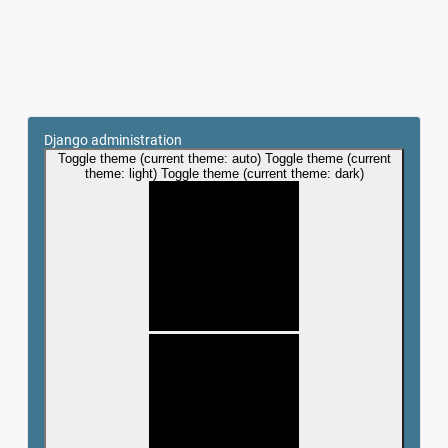
Django administration
Toggle theme (current theme: auto)
Toggle theme (current
theme: light)
Toggle theme (current theme: dark)