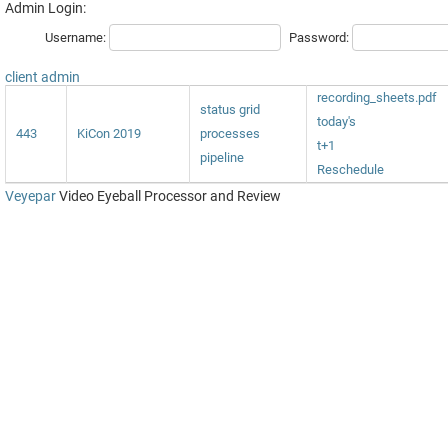
Admin Login:
Username:
Password:
client admin
recording_sheets.pdf
status grid
today's
443
KiCon 2019
processes
t+1
pipeline
Reschedule
Veyepar
Video Eyeball Processor and Review