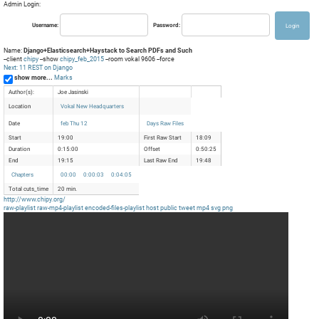
Admin Login:
Username:
Password:
Name:
Django+Elasticsearch+Haystack to Search PDFs and Such
--client
chipy
--show
chipy_feb_2015
--room vokal 9606 --force
Next: 11 REST on Django
show more...
Marks
Author(s):
Joe Jasinski
Location
Vokal New Headquarters
Date
feb Thu 12
Days Raw Files
Start
19:00
First Raw Start
18:09
Duration
0:15:00
Offset
0:50:25
End
19:15
Last Raw End
19:48
Chapters
00:00
0:00:03
0:04:05
Total cuts_time
20 min.
http://www.chipy.org/
raw-playlist
raw-mp4-playlist
encoded-files-playlist
host
public
tweet
mp4
svg
png