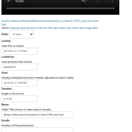
assets
release.pdf
DjangoElasticsearchHaystack_to_Search_PDFs_and_Such.json
logs
Admin:
episode
episode list
cut list
raw files day
marks day
marks day
image_files
State:
Locked:
clear this to unlock
Locked by:
user/process that locked.
Start:
initially scheduled time from master, adjusted to match reality
Duration:
length in hh:mm:ss
Name:
Video Title (shows in video search results)
Emails:
email(s) of the presenter(s)