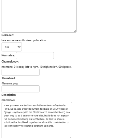
Released:
has someone authorised pubication
Normalise:
Channelcopy:
m=mono, 01=copy left to right, 10=right to left, 00=ignore.
Thumbnail:
filename.png
Description:
markdown