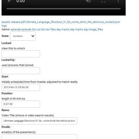
assets
release.pdf
Ultimate_Language_Shootout_IV_Go_come_drink_the_delicious_koolaid.json
logs
Admin:
episode
episode list
cut list
raw files day
marks day
marks day
image_files
State:
Locked:
clear this to unlock
Locked by:
user/process that locked.
Start:
initially scheduled time from master, adjusted to match reality
Duration:
length in hh:mm:ss
Name:
Video Title (shows in video search results)
Emails:
email(s) of the presenter(s)