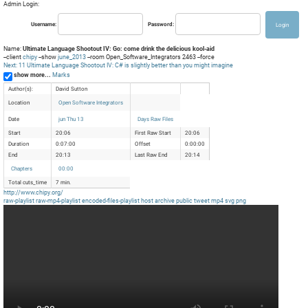
Admin Login:
Username:
Password:
Name:
Ultimate Language Shootout IV: Go: come drink the delicious kool-aid
--client
chipy
--show
june_2013
--room Open_Software_Integrators 2463 --force
Next: 11 Ultimate Language Shootout IV: C# is slightly better than you might imagine
show more...
Marks
Author(s):
David Sutton
Location
Open Software Integrators
Date
jun Thu 13
Days Raw Files
Start
20:06
First Raw Start
20:06
Duration
0:07:00
Offset
0:00:00
End
20:13
Last Raw End
20:14
Chapters
00:00
Total cuts_time
7 min.
http://www.chipy.org/
raw-playlist
raw-mp4-playlist
encoded-files-playlist
host
archive
public
tweet
mp4
svg
png