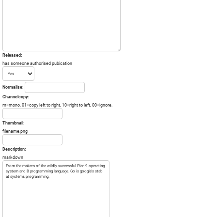
Released:
has someone authorised pubication
Normalise:
Channelcopy:
m=mono, 01=copy left to right, 10=right to left, 00=ignore.
Thumbnail:
filename.png
Description:
markdown