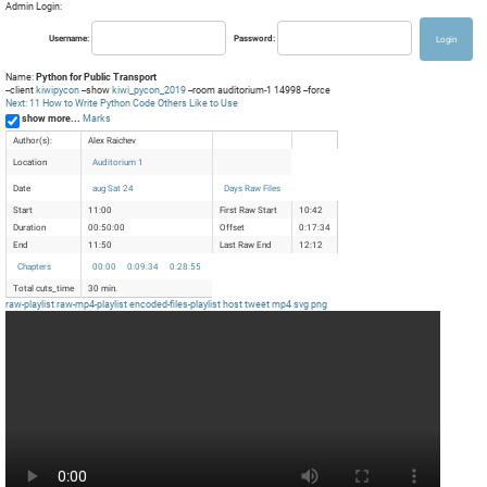
Admin Login:
Username:
Password:
Name:
Python for Public Transport
--client
kiwipycon
--show
kiwi_pycon_2019
--room auditorium-1 14998 --force
Next: 11 How to Write Python Code Others Like to Use
show more...
Marks
Author(s):
Alex Raichev
Location
Auditorium 1
Date
aug Sat 24
Days Raw Files
Start
11:00
First Raw Start
10:42
Duration
00:50:00
Offset
0:17:34
End
11:50
Last Raw End
12:12
Chapters
00:00
0:09:34
0:28:55
Total cuts_time
30 min.
raw-playlist
raw-mp4-playlist
encoded-files-playlist
host
tweet
mp4
svg
png