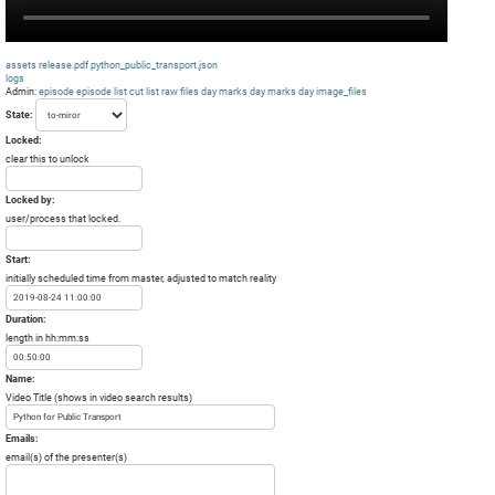
assets
release.pdf
python_public_transport.json
logs
Admin:
episode
episode list
cut list
raw files day
marks day
marks day
image_files
State:
Locked:
clear this to unlock
Locked by:
user/process that locked.
Start:
initially scheduled time from master, adjusted to match reality
Duration:
length in hh:mm:ss
Name:
Video Title (shows in video search results)
Emails:
email(s) of the presenter(s)