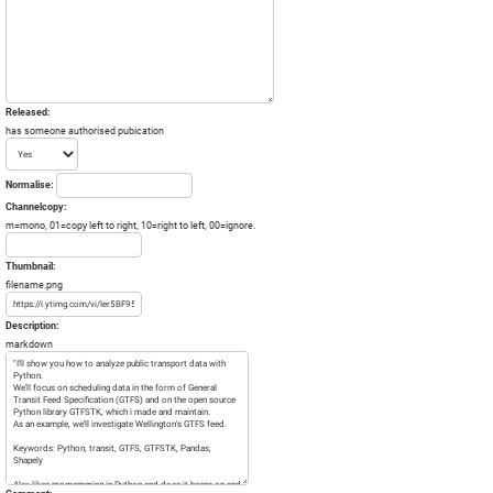
Released:
has someone authorised pubication
Normalise:
Channelcopy:
m=mono, 01=copy left to right, 10=right to left, 00=ignore.
Thumbnail:
filename.png
Description:
markdown