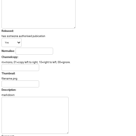
Released:
has someone authorised pubication
Normalise:
Channelcopy:
m=mono, 01=copy left to right, 10=right to left, 00=ignore.
Thumbnail:
filename.png
Description:
markdown