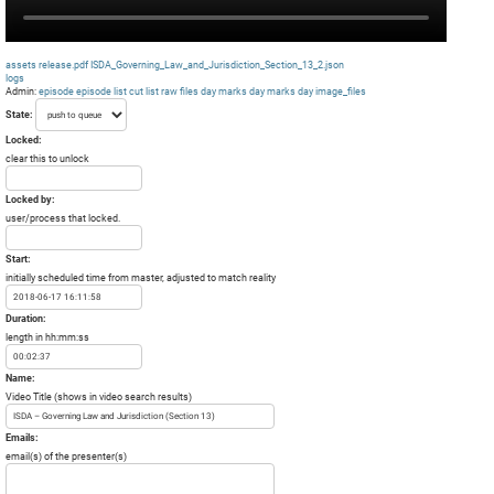
assets
release.pdf
ISDA_Governing_Law_and_Jurisdiction_Section_13_2.json
logs
Admin:
episode
episode list
cut list
raw files day
marks day
marks day
image_files
State:
Locked:
clear this to unlock
Locked by:
user/process that locked.
Start:
initially scheduled time from master, adjusted to match reality
Duration:
length in hh:mm:ss
Name:
Video Title (shows in video search results)
Emails:
email(s) of the presenter(s)