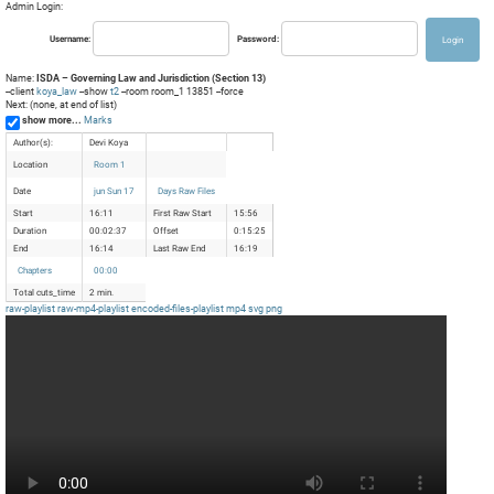
Admin Login:
Username:
Password:
Name:
ISDA – Governing Law and Jurisdiction (Section 13)
--client
koya_law
--show
t2
--room room_1 13851 --force
Next: (none, at end of list)
show more...
Marks
Author(s):
Devi Koya
Location
Room 1
Date
jun Sun 17
Days Raw Files
Start
16:11
First Raw Start
15:56
Duration
00:02:37
Offset
0:15:25
End
16:14
Last Raw End
16:19
Chapters
00:00
Total cuts_time
2 min.
raw-playlist
raw-mp4-playlist
encoded-files-playlist
mp4
svg
png