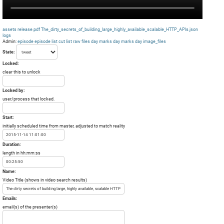
assets
release.pdf
The_dirty_secrets_of_building_large_highly_available_scalable_HTTP_APIs.json
logs
Admin:
episode
episode list
cut list
raw files day
marks day
marks day
image_files
State:
Locked:
clear this to unlock
Locked by:
user/process that locked.
Start:
initially scheduled time from master, adjusted to match reality
Duration:
length in hh:mm:ss
Name:
Video Title (shows in video search results)
Emails:
email(s) of the presenter(s)