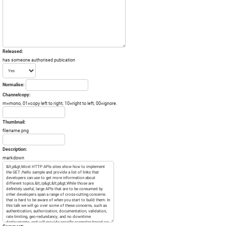
Released:
has someone authorised pubication
Normalise:
Channelcopy:
m=mono, 01=copy left to right, 10=right to left, 00=ignore.
Thumbnail:
filename.png
Description:
markdown