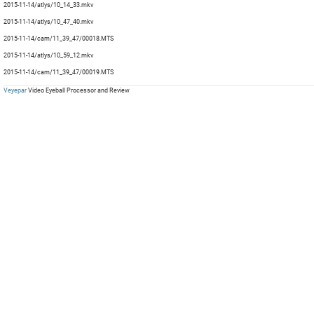
2015-11-14/atlys/10_14_33.mkv
mp
mp
Com
mp
mp
2015-11-14/atlys/10_47_40.mkv
mp
mp
2015-11-14/cam/11_39_47/00018.MTS
mp
2015-11-14/atlys/10_59_12.mkv
mp
2015-11-14/cam/11_39_47/00019.MTS
Veyepar
Video Eyeball Processor and Review