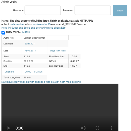
Admin Login:
Username:
Password:
Name:
The dirty secrets of building large, highly available, scalable HTTP APIs
--client
nodevember
--show
nodevember15
--room ezell_301 10447 --force
Next: 10 Sugar and Spice and everything nice about ES6
show more...
Marks
Author(s):
Damian Schenkelman
Location
Ezell 301
Date
nov Sat 14
Days Raw Files
Start
11:01
First Raw Start
10:14
Duration
00:25:50
Offset
0:46:27
End
11:26
Last Raw End
11:27
Chapters
00:00
0:24:26
Total cuts_time
25 min.
raw-playlist
raw-mp4-playlist
encoded-files-playlist
host
mp4
svg
png