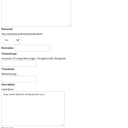
Released:
has someone authorised pubication
Normalise:
Channelcopy:
m=mono, 01=copy left to right, 10=right to left, 00=ignore.
Thumbnail:
filename.png
Description:
markdown