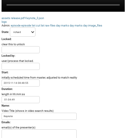
assets
release.pdf
Keynote_3.json
logs
Admin:
episode
episode list
cut list
raw files day
marks day
marks day
image_files
State:
Locked:
clear this to unlock
Locked by:
user/process that locked.
Start:
initially scheduled time from master, adjusted to match reality
Duration:
length in hh:mm:ss
Name:
Video Title (shows in video search results)
Emails:
email(s) of the presenter(s)