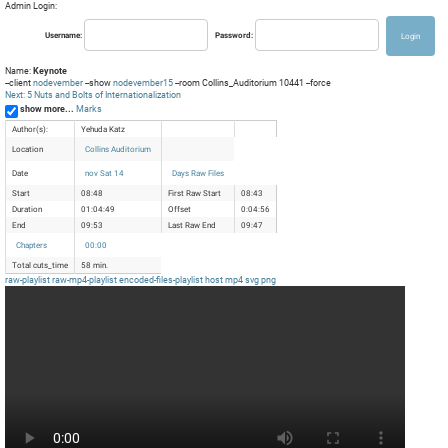
Admin Login:
Username:
Password:
Name:
Keynote
--client
nodevember
--show
nodevember15
--room Collins_Auditorium 10441 --force
Next: 5 Nuts and Bolts of Internationalization
show more...
Marks
Author(s):
Yehuda Katz
Location
Collins Auditorium
Date
nov Sat 14
Days Raw Files
Start
08:48
First Raw Start
08:43
Duration
01:04:49
Offset
0:04:56
End
09:53
Last Raw End
09:47
Chapters
00:00
Total cuts_time
58 min.
raw-playlist
raw-mp4-playlist
encoded-files-playlist
host
mp4
svg
png