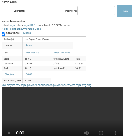
Admin Login:
Username:
Password:
Name:
Introduction
--client
nzjs
--show
nzjs2017
--room Track_1 12225 --force
Next: 11 The Beauty of Bad Code
show more...
Marks
Author(s):
Jen Zajac, Owen Evans
Location
Track 1
Date
mar Wed 08
Days Raw Files
Start
16:00
First Raw Start
15:31
Duration
0:15:0
Offset
0:28:39
End
16:15
Last Raw End
16:31
Chapters
00:00
Total cuts_time
9 min.
raw-playlist
raw-mp4-playlist
encoded-files-playlist
host
tweet
mp4
svg
png