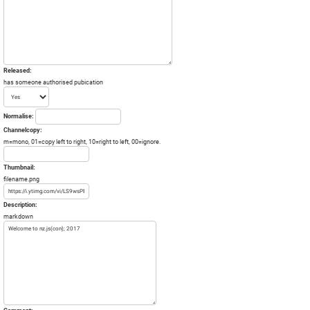
Released:
has someone authorised pubication
Normalise:
Channelcopy:
m=mono, 01=copy left to right, 10=right to left, 00=ignore.
Thumbnail:
filename.png
Description:
markdown