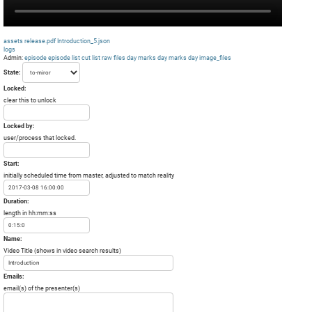
assets
release.pdf
Introduction_5.json
logs
Admin:
episode
episode list
cut list
raw files day
marks day
marks day
image_files
State:
Locked:
clear this to unlock
Locked by:
user/process that locked.
Start:
initially scheduled time from master, adjusted to match reality
Duration:
length in hh:mm:ss
Name:
Video Title (shows in video search results)
Emails:
email(s) of the presenter(s)