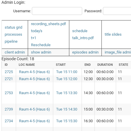
Admin Login:
Username:
Password:
recording_sheets.pdf
status grid
today's
schedule
processes
title slides
t+1
talk_intro.pdf
pipeline
Reschedule
client admin
show admin
episodes admin
image_file admi
Episode Count: 18
ID
LOC NAME
START
END
DURATION
STATE
2725
Raum 4-5 (Haus 6)
Tue 15 11:00
12:00
00:60.0:00
11
2721
Raum 4-5 (Haus 6)
Tue 15 12:00
12:30
00:30.0:00
11
2753
Raum 4-5 (Haus 6)
Tue 15 13:30
14:30
00:60.0:00
11
2739
Raum 4-5 (Haus 6)
Tue 15 14:30
15:00
00:30.0:00
11
2734
Raum 4-5 (Haus 6)
Tue 15 15:30
16:30
00:60.0:00
11