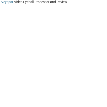
Veyepar
Video Eyeball Processor and Review