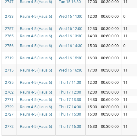
2747
Raum 4-5 (Haus 6)
Tue 15 16:30
17:00
00:30.0:00
11
2733
Raum 4-5 (Haus 6)
Wed 16 11:00
12:00
00:60.0:00
0
2757
Raum 4-5 (Haus 6)
Wed 16 12:00
12:30
00:30.0:00
11
2765
Raum 4-5 (Haus 6)
Wed 16 13:30
14:30
00:60.0:00
11
2756
Raum 4-5 (Haus 6)
Wed 16 14:30
15:00
00:30.0:00
0
2719
Raum 4-5 (Haus 6)
Wed 16 15:30
16:30
00:60.0:00
11
2715
Raum 4-5 (Haus 6)
Wed 16 16:30
17:00
00:30.0:00
11
2735
Raum 4-5 (Haus 6)
Thu 17 11:00
12:00
00:60.0:00
11
2762
Raum 4-5 (Haus 6)
Thu 17 12:00
12:30
00:30.0:00
11
2771
Raum 4-5 (Haus 6)
Thu 17 13:30
14:30
00:60.0:00
11
2729
Raum 4-5 (Haus 6)
Thu 17 14:30
15:00
00:30.0:00
11
2727
Raum 4-5 (Haus 6)
Thu 17 15:30
16:00
00:30.0:00
11
2772
Raum 4-5 (Haus 6)
Thu 17 16:00
16:30
00:30.0:00
11