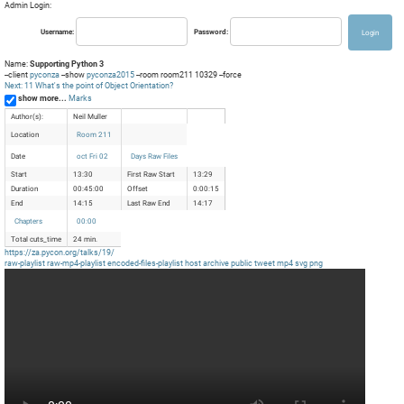
Admin Login:
Username:
Password:
Name:
Supporting Python 3
--client
pyconza
--show
pyconza2015
--room room211 10329 --force
Next: 11 What's the point of Object Orientation?
show more...
Marks
Author(s):
Neil Muller
Location
Room 211
Date
oct Fri 02
Days Raw Files
Start
13:30
First Raw Start
13:29
Duration
00:45:00
Offset
0:00:15
End
14:15
Last Raw End
14:17
Chapters
00:00
Total cuts_time
24 min.
https://za.pycon.org/talks/19/
raw-playlist
raw-mp4-playlist
encoded-files-playlist
host
archive
public
tweet
mp4
svg
png