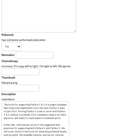
Released:
has someone authorised pubication
Normalise:
Channelcopy:
m=mono, 01=copy left to right, 10=right to left, 00=ignore.
Thumbnail:
filename.png
Description:
markdown