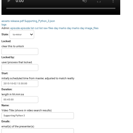
assets
release.pdf
Supporting_Python_3.json
logs
Admin:
episode
episode list
cut list
raw files day
marks day
marks day
image_files
State:
Locked:
clear this to unlock
Locked by:
user/process that locked.
Start:
initially scheduled time from master, adjusted to match reality
Duration:
length in hh:mm:ss
Name:
Video Title (shows in video search results)
Emails:
email(s) of the presenter(s)