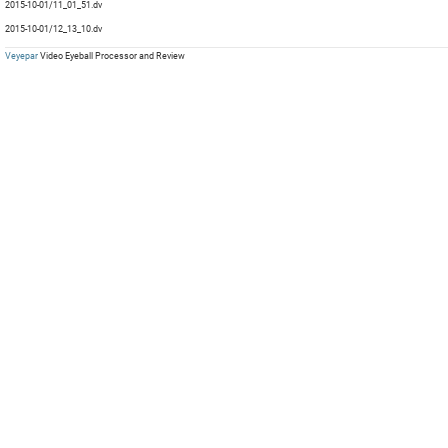
mp
2015-10-01/11_01_51.dv
mp
mp
2015-10-01/12_13_10.dv
mp
Veyepar
Video Eyeball Processor and Review
mp