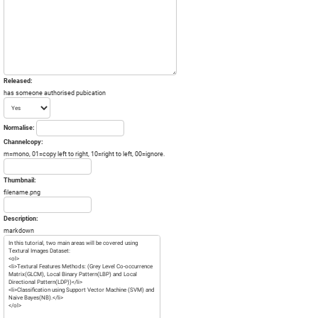
Released:
has someone authorised pubication
Normalise:
Channelcopy:
m=mono, 01=copy left to right, 10=right to left, 00=ignore.
Thumbnail:
filename.png
Description:
markdown