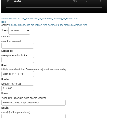
assets
release.pdf
An_Introduction_to_Machine_Learning_in_Python.json
logs
Admin:
episode
episode list
cut list
raw files day
marks day
marks day
image_files
State:
Locked:
clear this to unlock
Locked by:
user/process that locked.
Start:
initially scheduled time from master, adjusted to match reality
Duration:
length in hh:mm:ss
Name:
Video Title (shows in video search results)
Emails:
email(s) of the presenter(s)