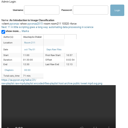
Admin Login:
Username:
Password:
Name:
An Introduction to Image Classification
--client
pyconza
--show
pyconza2015
--room room211 10320 --force
Next: 11 A little scripting goes a long way: automating data processing in science
show more...
Marks
Author(s):
Abuobayda Shabat
Location
Room 211
Date
oct Thu 01
Days Raw Files
Start
11:00
First Raw Start
10:57
Duration
01:30:00
Offset
0:02:54
End
12:30
Last Raw End
12:13
Chapters
00:00
Total cuts_time
71 min.
https://za.pycon.org/talks/21/
raw-playlist
raw-mp4-playlist
encoded-files-playlist
host
archive
public
tweet
mp4
svg
png