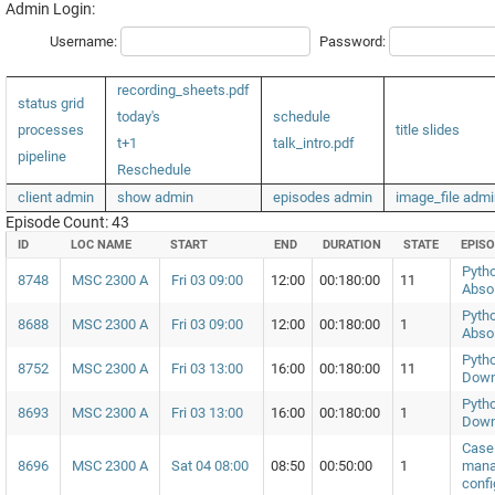
Admin Login:
Username:
Password:
recording_sheets.pdf
status grid
today's
schedule
processes
title slides
t+1
talk_intro.pdf
pipeline
Reschedule
client admin
show admin
episodes admin
image_file admi
Episode Count: 43
ID
LOC NAME
START
END
DURATION
STATE
EPIS
Pytho
8748
MSC 2300 A
Fri 03 09:00
12:00
00:180:00
11
Abso
Pytho
8688
MSC 2300 A
Fri 03 09:00
12:00
00:180:00
1
Abso
Pytho
8752
MSC 2300 A
Fri 03 13:00
16:00
00:180:00
11
Down
Pytho
8693
MSC 2300 A
Fri 03 13:00
16:00
00:180:00
1
Down
Case 
8696
MSC 2300 A
Sat 04 08:00
08:50
00:50:00
1
mana
confi