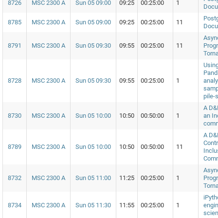
8726
MSC 2300 A
Sun 05 09:00
09:25
00:25:00
1
Docu
Postg
8785
MSC 2300 A
Sun 05 09:00
09:25
00:25:00
11
Docu
Asyn
8791
MSC 2300 A
Sun 05 09:30
09:55
00:25:00
11
Prog
Torn
Usin
Panda
8728
MSC 2300 A
Sun 05 09:30
09:55
00:25:00
1
analy
samp
pile-
A D&
8730
MSC 2300 A
Sun 05 10:00
10:50
00:50:00
1
an In
comm
A D&
Contr
8789
MSC 2300 A
Sun 05 10:00
10:50
00:50:00
11
Inclu
Comm
Asyn
8732
MSC 2300 A
Sun 05 11:00
11:25
00:25:00
1
Prog
Torn
iPyth
8734
MSC 2300 A
Sun 05 11:30
11:55
00:25:00
1
engin
scien