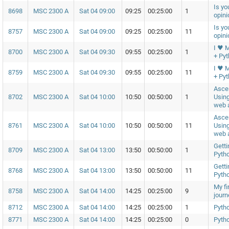
Is yo
8698
MSC 2300 A
Sat 04 09:00
09:25
00:25:00
1
opin
Is yo
8757
MSC 2300 A
Sat 04 09:00
09:25
00:25:00
11
opin
I ♥ 
8700
MSC 2300 A
Sat 04 09:30
09:55
00:25:00
1
+ Py
I ♥ 
8759
MSC 2300 A
Sat 04 09:30
09:55
00:25:00
11
+ Py
Asce
8702
MSC 2300 A
Sat 04 10:00
10:50
00:50:00
1
Using
web a
Asce
8761
MSC 2300 A
Sat 04 10:00
10:50
00:50:00
11
Using
web a
Getti
8709
MSC 2300 A
Sat 04 13:00
13:50
00:50:00
1
Pyth
Getti
8768
MSC 2300 A
Sat 04 13:00
13:50
00:50:00
11
Pyth
My fi
8758
MSC 2300 A
Sat 04 14:00
14:25
00:25:00
9
journ
8712
MSC 2300 A
Sat 04 14:00
14:25
00:25:00
1
Pyth
8771
MSC 2300 A
Sat 04 14:00
14:25
00:25:00
0
Pyth