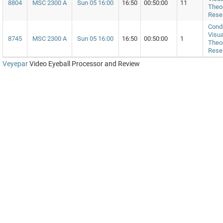
8804
MSC 2300 A
Sun 05 16:00
16:50
00:50:00
11
Theor
Rese
Cond
Visua
8745
MSC 2300 A
Sun 05 16:00
16:50
00:50:00
1
Theor
Rese
Veyepar
Video Eyeball Processor and Review