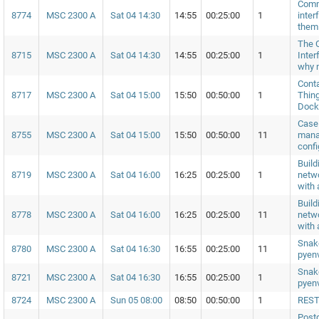
Comm
8774
MSC 2300 A
Sat 04 14:30
14:55
00:25:00
1
inter
them
The 
8715
MSC 2300 A
Sat 04 14:30
14:55
00:25:00
1
Inter
why 
Conta
8717
MSC 2300 A
Sat 04 15:00
15:50
00:50:00
1
Thing
Dock
Case 
8755
MSC 2300 A
Sat 04 15:00
15:50
00:50:00
11
mana
confi
Build
8719
MSC 2300 A
Sat 04 16:00
16:25
00:25:00
1
netwo
with 
Build
8778
MSC 2300 A
Sat 04 16:00
16:25
00:25:00
11
netwo
with 
Snak
8780
MSC 2300 A
Sat 04 16:30
16:55
00:25:00
11
pyen
Snak
8721
MSC 2300 A
Sat 04 16:30
16:55
00:25:00
1
pyen
8724
MSC 2300 A
Sun 05 08:00
08:50
00:50:00
1
REST
Postg