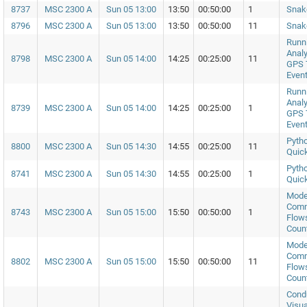
8737
MSC 2300 A
Sun 05 13:00
13:50
00:50:00
1
Snak
8796
MSC 2300 A
Sun 05 13:00
13:50
00:50:00
11
Snak
Runni
Analy
8798
MSC 2300 A
Sun 05 14:00
14:25
00:25:00
11
GPS 
Even
Runni
Analy
8739
MSC 2300 A
Sun 05 14:00
14:25
00:25:00
1
GPS 
Even
Pytho
8800
MSC 2300 A
Sun 05 14:30
14:55
00:25:00
11
Quick
Pytho
8741
MSC 2300 A
Sun 05 14:30
14:55
00:25:00
1
Quick
Model
Comm
8743
MSC 2300 A
Sun 05 15:00
15:50
00:50:00
1
Flows
Coun
Model
Comm
8802
MSC 2300 A
Sun 05 15:00
15:50
00:50:00
11
Flows
Coun
Cond
Visua