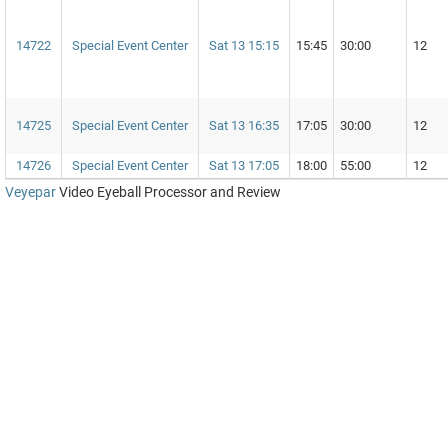
14722
Special Event Center
Sat 13 15:15
15:45
30:00
12
14725
Special Event Center
Sat 13 16:35
17:05
30:00
12
14726
Special Event Center
Sat 13 17:05
18:00
55:00
12
Veyepar
Video Eyeball Processor and Review