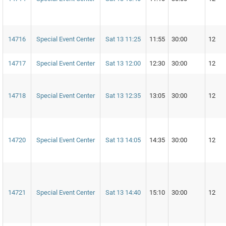
14716
Special Event Center
Sat 13 11:25
11:55
30:00
12
14717
Special Event Center
Sat 13 12:00
12:30
30:00
12
14718
Special Event Center
Sat 13 12:35
13:05
30:00
12
14720
Special Event Center
Sat 13 14:05
14:35
30:00
12
14721
Special Event Center
Sat 13 14:40
15:10
30:00
12