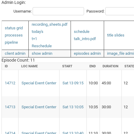
Admin Login:
Username:
Password:
recording_sheets.pdf
status grid
today's
schedule
processes
title slides
t+1
talk_intro.pdf
pipeline
Reschedule
client admin
show admin
episodes admin
image_file admi
Episode Count: 11
ID
LOC NAME
START
END
DURATION
STATE
14712
Special Event Center
Sat 13 09:15
10:00
45:00
12
14713
Special Event Center
Sat 13 10:05
10:35
30:00
12
14714
Special Event Center
Sat 13 10:40
11:10
30:00
12