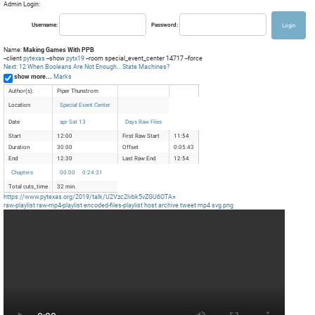
Admin Login:
Username:
Password:
Name:
Making Games With PPB
--client
pytexas
--show
pytx19
--room special_event_center 14717 --force
Next: 12 When Booleans Are Not Enough... State Machines?
show more...
Marks
Author(s):
Piper Thunstrom
Location
Special Event Center
Date
apr Sat 13
Days Raw Files
Start
12:00
First Raw Start
11:54
Duration
30:00
Offset
0:05:43
End
12:30
Last Raw End
12:54
Chapters
00:00
0:24:31
Total cuts_time
32 min.
https://www.pytexas.org/2019/talk/U2Vzc2lvbk5vZGU6OTA=
raw-playlist
raw-mp4-playlist
encoded-files-playlist
host
archive
tweet
mp4
svg
png