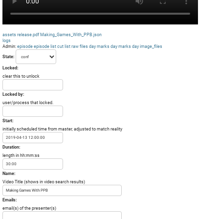
assets
release.pdf
Making_Games_With_PPB.json
logs
Admin:
episode
episode list
cut list
raw files day
marks day
marks day
image_files
State:
Locked:
clear this to unlock
Locked by:
user/process that locked.
Start:
initially scheduled time from master, adjusted to match reality
Duration:
length in hh:mm:ss
Name:
Video Title (shows in video search results)
Emails:
email(s) of the presenter(s)