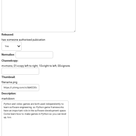
Released:
has someone authorised pubication
Normalise:
Channelcopy:
m=mono, 01=copy left to right, 10=right to left, 00=ignore.
Thumbnail:
filename.png
Description:
markdown