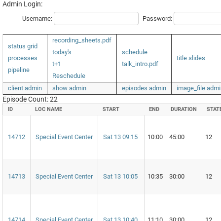
Admin Login:
Username:
Password:
recording_sheets.pdf
status grid
today's
schedule
processes
title slides
t+1
talk_intro.pdf
pipeline
Reschedule
client admin
show admin
episodes admin
image_file admi
Episode Count: 22
ID
LOC NAME
START
END
DURATION
STAT
14712
Special Event Center
Sat 13 09:15
10:00
45:00
12
14713
Special Event Center
Sat 13 10:05
10:35
30:00
12
14714
Special Event Center
Sat 13 10:40
11:10
30:00
12