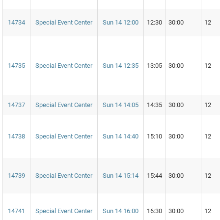
14734
Special Event Center
Sun 14 12:00
12:30
30:00
12
14735
Special Event Center
Sun 14 12:35
13:05
30:00
12
14737
Special Event Center
Sun 14 14:05
14:35
30:00
12
14738
Special Event Center
Sun 14 14:40
15:10
30:00
12
14739
Special Event Center
Sun 14 15:14
15:44
30:00
12
14741
Special Event Center
Sun 14 16:00
16:30
30:00
12