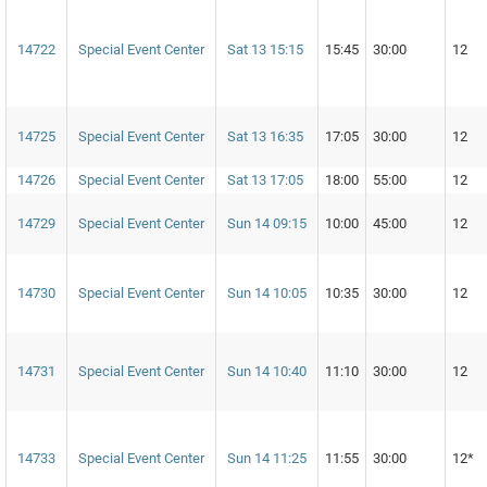
14722
Special Event Center
Sat 13 15:15
15:45
30:00
12
14725
Special Event Center
Sat 13 16:35
17:05
30:00
12
14726
Special Event Center
Sat 13 17:05
18:00
55:00
12
14729
Special Event Center
Sun 14 09:15
10:00
45:00
12
14730
Special Event Center
Sun 14 10:05
10:35
30:00
12
14731
Special Event Center
Sun 14 10:40
11:10
30:00
12
14733
Special Event Center
Sun 14 11:25
11:55
30:00
12*