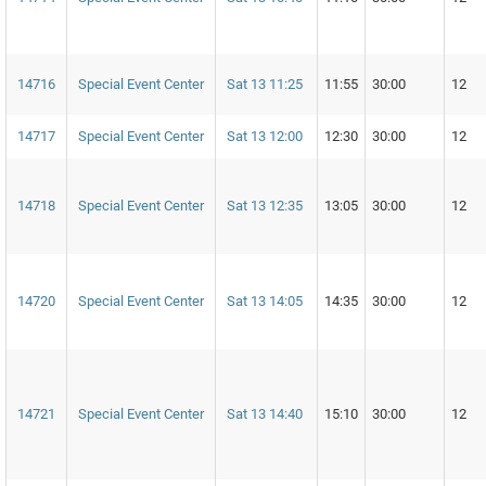
14716
Special Event Center
Sat 13 11:25
11:55
30:00
12
14717
Special Event Center
Sat 13 12:00
12:30
30:00
12
14718
Special Event Center
Sat 13 12:35
13:05
30:00
12
14720
Special Event Center
Sat 13 14:05
14:35
30:00
12
14721
Special Event Center
Sat 13 14:40
15:10
30:00
12