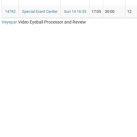
14742
Special Event Center
Sun 14 16:35
17:05
30:00
12
Veyepar
Video Eyeball Processor and Review