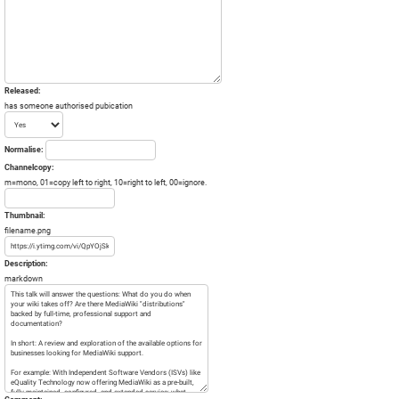
Released:
has someone authorised pubication
Normalise:
Channelcopy:
m=mono, 01=copy left to right, 10=right to left, 00=ignore.
Thumbnail:
filename.png
Description:
markdown