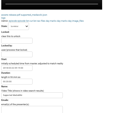
assets
release.pdf
supported_mediawiki.json
logs
Admin:
episode
episode list
cut list
raw files day
marks day
marks day
image_files
State:
Locked:
clear this to unlock
Locked by:
user/process that locked.
Start:
initially scheduled time from master, adjusted to match reality
Duration:
length in hh:mm:ss
Name:
Video Title (shows in video search results)
Emails:
email(s) of the presenter(s)