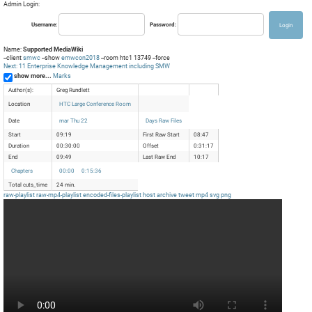
Admin Login:
Username:
Password:
Name:
Supported MediaWiki
--client
smwc
--show
emwcon2018
--room htc1 13749 --force
Next: 11 Enterprise Knowledge Management including SMW
show more...
Marks
Author(s):
Greg Rundlett
Location
HTC Large Conference Room
Date
mar Thu 22
Days Raw Files
Start
09:19
First Raw Start
08:47
Duration
00:30:00
Offset
0:31:17
End
09:49
Last Raw End
10:17
Chapters
00:00
0:15:36
Total cuts_time
24 min.
raw-playlist
raw-mp4-playlist
encoded-files-playlist
host
archive
tweet
mp4
svg
png