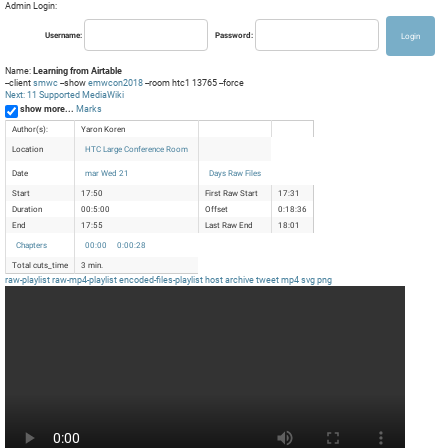
Admin Login:
Username:
Password:
Name:
Learning from Airtable
--client
smwc
--show
emwcon2018
--room htc1 13765 --force
Next: 11 Supported MediaWiki
show more...
Marks
Author(s):
Yaron Koren
Location
HTC Large Conference Room
Date
mar Wed 21
Days Raw Files
Start
17:50
First Raw Start
17:31
Duration
00:5:00
Offset
0:18:36
End
17:55
Last Raw End
18:01
Chapters
00:00
0:00:28
Total cuts_time
3 min.
raw-playlist
raw-mp4-playlist
encoded-files-playlist
host
archive
tweet
mp4
svg
png