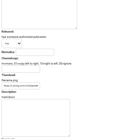
Released:
has someone authorised pubication
Normalise:
Channelcopy:
m=mono, 01=copy left to right, 10=right to left, 00=ignore.
Thumbnail:
filename.png
Description:
markdown