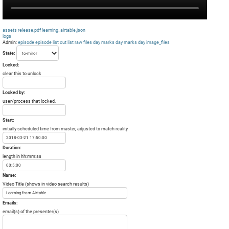
assets
release.pdf
learning_airtable.json
logs
Admin:
episode
episode list
cut list
raw files day
marks day
marks day
image_files
State:
Locked:
clear this to unlock
Locked by:
user/process that locked.
Start:
initially scheduled time from master, adjusted to match reality
Duration:
length in hh:mm:ss
Name:
Video Title (shows in video search results)
Emails:
email(s) of the presenter(s)